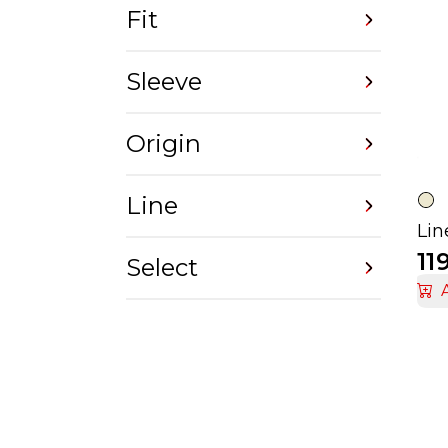
Fit
Sleeve
Origin
Line
11
Select