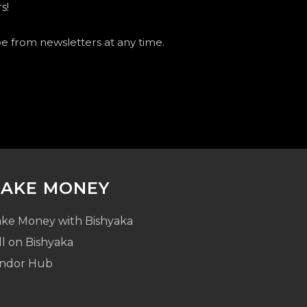
s!
be from newsletters at any time.
AKE MONEY
ke Money with Bishyaka
ll on Bishyaka
ndor Hub