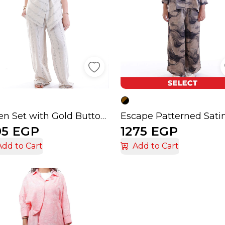
Linen Set with Gold Buttons
Escape Patterned Sati
95 EGP
1275 EGP
Add to Cart
Add to Cart