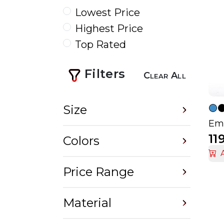
Lowest Price
Highest Price
Top Rated
Filters
Clear All
Size
Emb
11
Colors
Price Range
Material