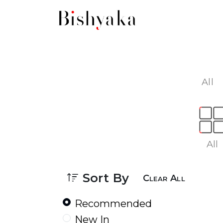
All
All
Sort By
Clear All
Recommended
New In