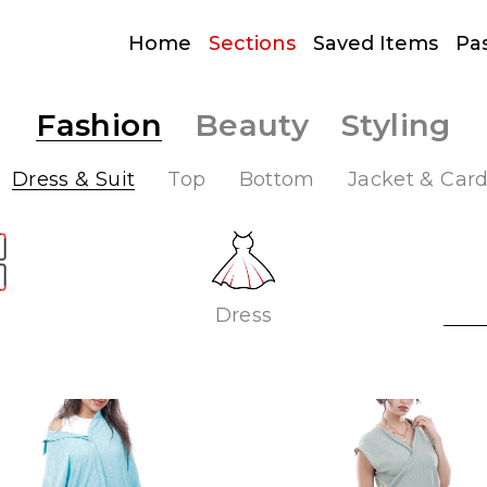
Home
Sections
Saved Items
Pa
Fashion
Beauty
Styling
Dress & Suit
Top
Bottom
Jacket & Car
Dress