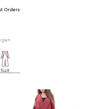
st Orders
digan
Suit