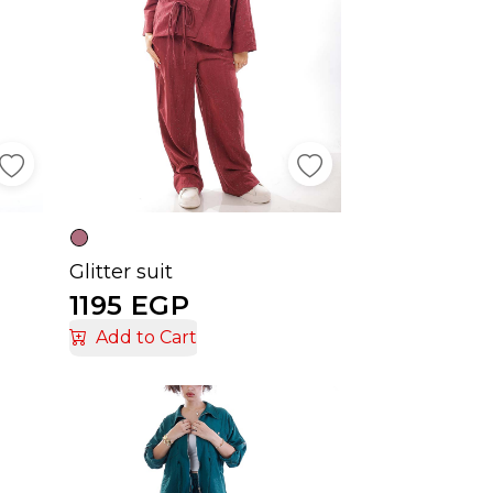
Glitter suit
1195 EGP
Add to Cart