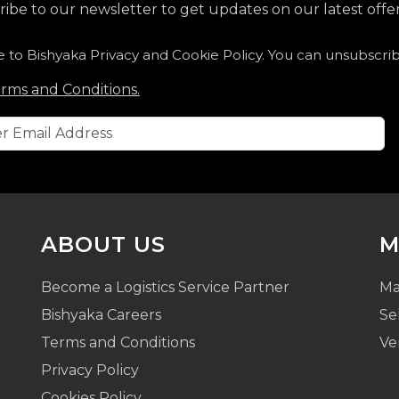
ibe to our newsletter to get updates on our latest offer
e to Bishyaka Privacy and Cookie Policy. You can unsubscri
rms and Conditions.
ABOUT US
M
Become a Logistics Service Partner
Ma
Bishyaka Careers
Se
Terms and Conditions
Ve
Privacy Policy
Cookies Policy