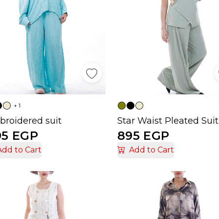
+ 1
roidered suit
Star Waist Pleated Suit
95 EGP
895 EGP
Add to Cart
Add to Cart