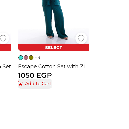
+ 4
n Set
Escape Cotton Set with Zipper and Two Pockets
1050 EGP
Add to Cart