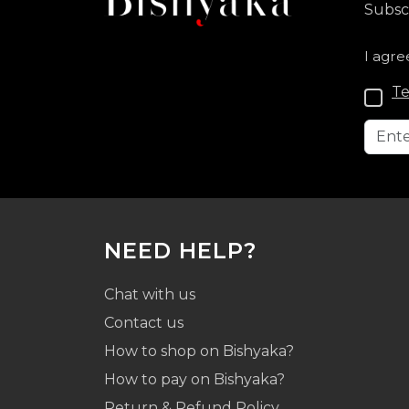
Subscr
I agre
Te
NEED HELP?
Chat with us
Contact us
How to shop on Bishyaka?
How to pay on Bishyaka?
Return & Refund Policy