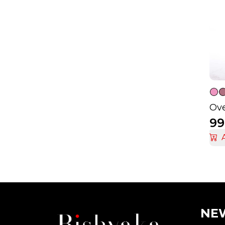
Ove
99
NEW