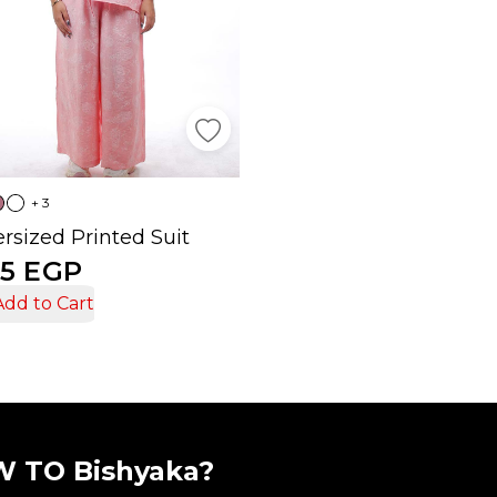
+ 3
rsized Printed Suit
5 EGP
Add to Cart
 TO Bishyaka?