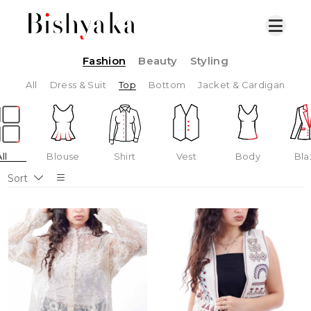
Fashion
Beauty
Styling
All
Dress & Suit
Top
Bottom
Jacket & Cardigan
ll
Blouse
Shirt
Vest
Body
Bla
Sort