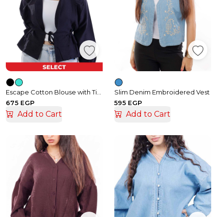
Escape Cotton Blouse with Tie and Ruffle Details
Slim Denim Embroidered Vest
675 EGP
595 EGP
Add to Cart
Add to Cart