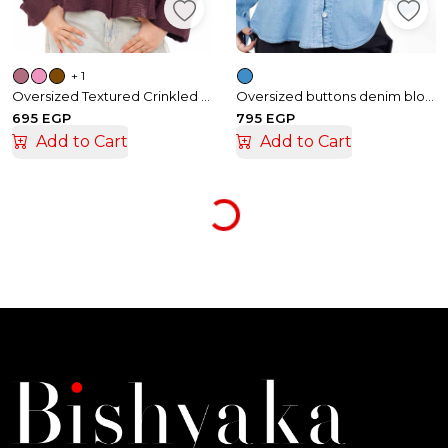
+ 1
Oversized Textured Crinkled Linen Shirt
Oversized buttons denim blouse
695 EGP
795 EGP
Add to Cart
Add to Cart
Loading...