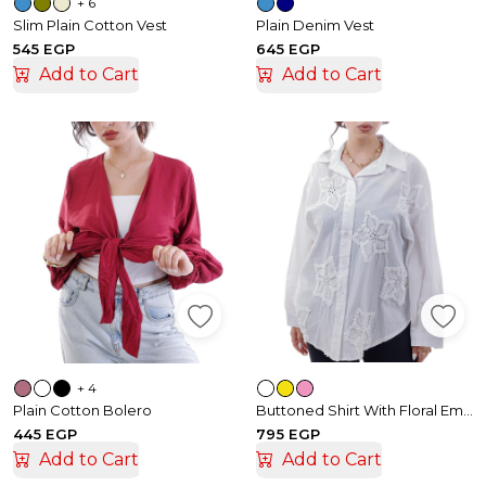
+ 6
Slim Plain Cotton Vest
Plain Denim Vest
545 EGP
645 EGP
Add to Cart
Add to Cart
+ 4
Plain Cotton Bolero
Buttoned Shirt With Floral Embroidery
445 EGP
795 EGP
Add to Cart
Add to Cart