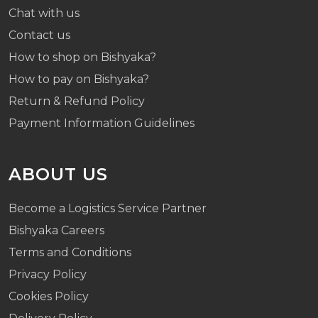
Chat with us
Contact us
How to shop on Bishyaka?
How to pay on Bishyaka?
Return & Refund Policy
Payment Information Guidelines
ABOUT US
Become a Logistics Service Partner
Bishyaka Careers
Terms and Conditions
Privacy Policy
Cookies Policy