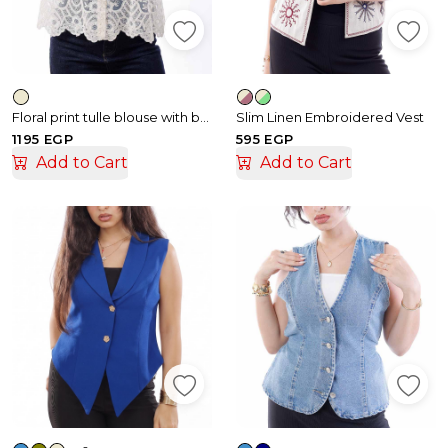
Floral print tulle blouse with buttons
Slim Linen Embroidered Vest
1195 EGP
595 EGP
Add to Cart
Add to Cart