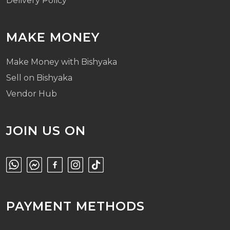
Delivery Policy
MAKE MONEY
Make Money with Bishyaka
Sell on Bishyaka
Vendor Hub
JOIN US ON
PAYMENT METHODS