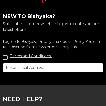
NEW TO Bishyaka?
Subscribe to our newsletter to get updates on our
latest offers!
I agree to Bishyaka Privacy and Cookie Policy. You can
unsubscribe from newsletters at any time.
Terms and Conditions.
NEED HELP?