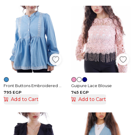
Front Buttons Embroidered Denim Blouse
Guipure Lace Blouse
795 EGP
745 EGP
Add to Cart
Add to Cart