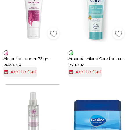
Alejon foot cream 75 gm
Amanda milano Care foot cream - 80 ml
284 EGP
72 EGP
Add to Cart
Add to Cart