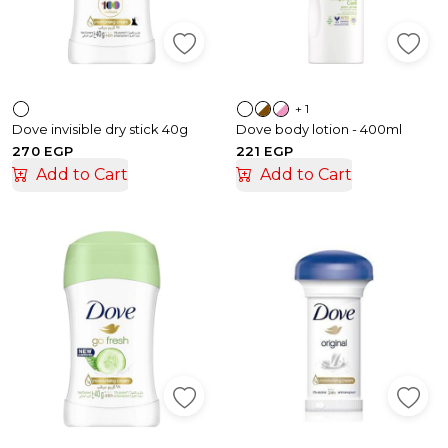
+ 1
Dove invisible dry stick 40g
Dove body lotion - 400ml
270 EGP
221 EGP
Add to Cart
Add to Cart