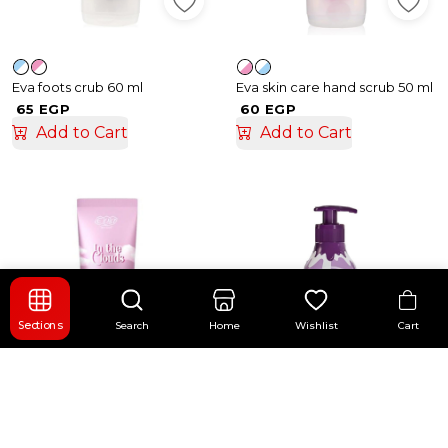
Eva foots crub 60 ml
Eva skin care hand scrub 50 ml
65 EGP
60 EGP
Add to Cart
Add to Cart
Cart
Sections
Search
Home
Wishlist
+ 1
+ 3
Eva body lotion 240 ml
Eva optimum care 370 ml