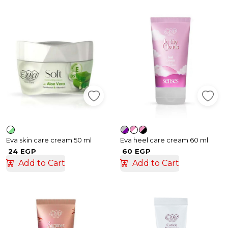
Eva skin care cream 50 ml
Eva heel care cream 60 ml
24 EGP
60 EGP
Add to Cart
Add to Cart