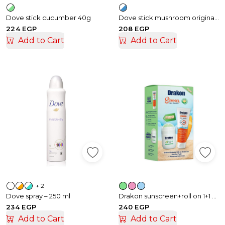
Dove stick cucumber 40g
Dove stick mushroom original 50gm
224 EGP
208 EGP
Add to Cart
Add to Cart
+ 2
Dove spray – 250 ml
Drakon sunscreen+roll on 1+1 offer
234 EGP
240 EGP
Add to Cart
Add to Cart