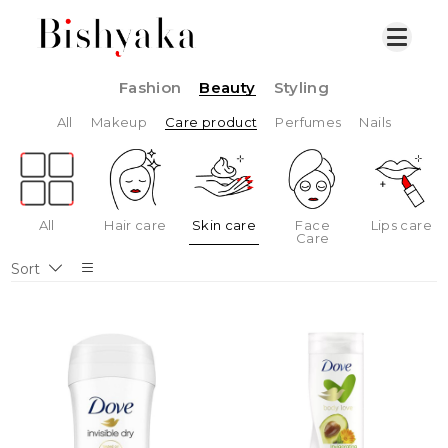
Fashion
Beauty
Styling
All
Makeup
Care product
Perfumes
Nails
All
Hair care
Skin care
Face
Lips care
Care
Sort