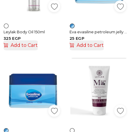
Leylak Body Oil 150ml
Eva evasiline petroleum jelly cream – 35gm
325 EGP
25 EGP
Add to Cart
Add to Cart