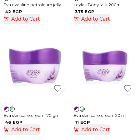
Eva evasiline petroleum jelly 70gm
Leylak Body Milk 200ml
42 EGP
375 EGP
Add to Cart
Add to Cart
Eva skin care cream 170 gm
Eva skin care cream 20 ml
46 EGP
11 EGP
Add to Cart
Add to Cart