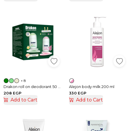
+ 8
Drakon roll on deodorant 50 ml 1+1
Alejon body milk 200 ml
208 EGP
330 EGP
Add to Cart
Add to Cart