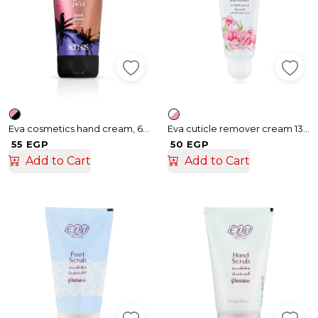
Eva cosmetics hand cream, 60 ml
Eva cuticle remover cream 13 gm
55 EGP
50 EGP
Add to Cart
Add to Cart