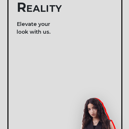
JOIN A VIBRANT
COMMUNITY OF
FASHION