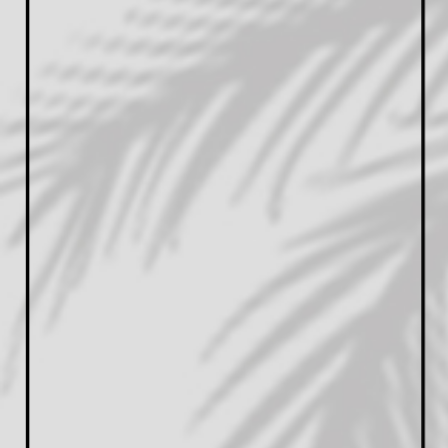
PASSIONATE