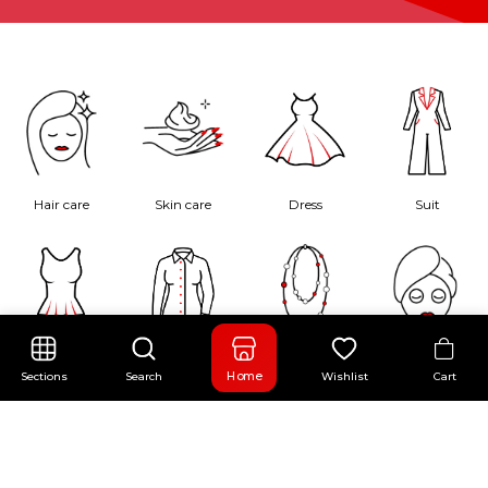
Hair care
Skin care
Dress
Suit
Blouse
Shirt
Necklace
Face Care
Cart
Home
Sections
Search
Wishlist
Flash Sale
00
:
00
:
00