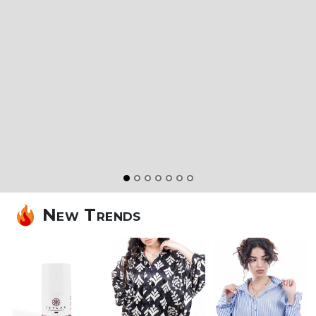
Made By Our
Hands
Discover a
New Look
Shop Now
New Trends