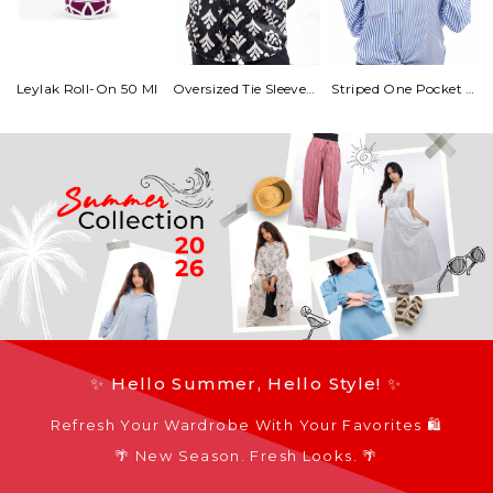
Leylak Roll-On 50 Ml
Oversized Tie Sleeves Satin Blouse
Striped One Pocket Shirt With Tie
✨ Hello Summer, Hello Style! ✨
Refresh Your Wardrobe With Your Favorites 🛍️
🌴 New Season. Fresh Looks. 🌴