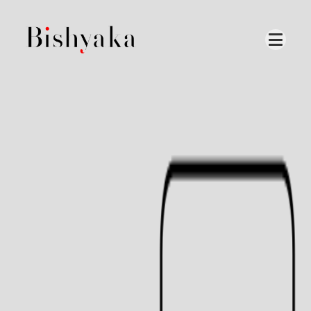
Our
production
is
based
locally