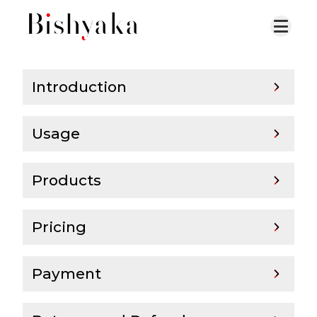
Introduction
Usage
Products
Pricing
Payment