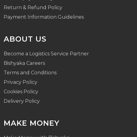
Return & Refund Policy
Payment Information Guidelines
ABOUT US
Become a Logistics Service Partner
Bishyaka Careers
Terms and Conditions
Privacy Policy
Cookies Policy
Delivery Policy
MAKE MONEY