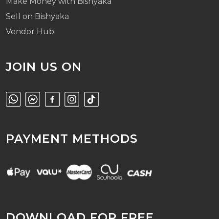
Make Money with Bishyaka
Sell on Bishyaka
Vendor Hub
JOIN US ON
PAYMENT METHODS
DOWNLOAD FOR FREE