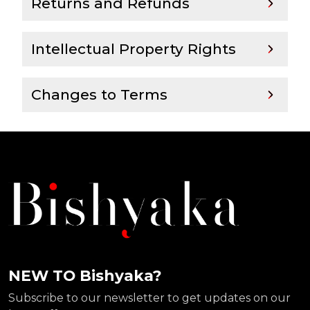
Returns and Refunds
Intellectual Property Rights
Changes to Terms
NEW TO Bishyaka?
Subscribe to our newsletter to get updates on our