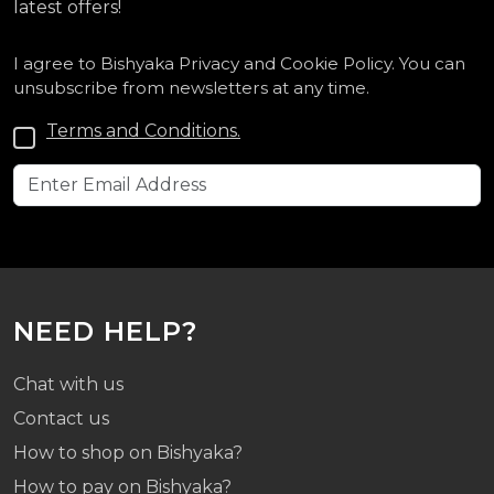
latest offers!
I agree to Bishyaka Privacy and Cookie Policy. You can
unsubscribe from newsletters at any time.
Terms and Conditions.
NEED HELP?
Chat with us
Contact us
How to shop on Bishyaka?
How to pay on Bishyaka?