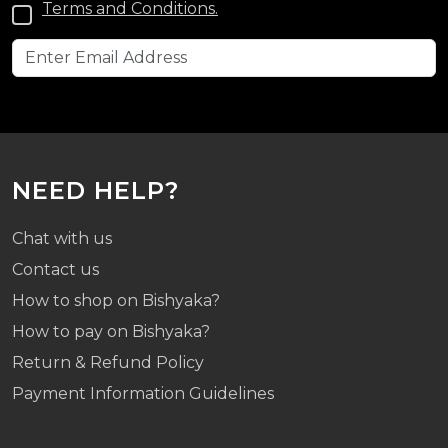
Terms and Conditions.
NEED HELP?
Chat with us
Contact us
How to shop on Bishyaka?
How to pay on Bishyaka?
Return & Refund Policy
Payment Information Guidelines