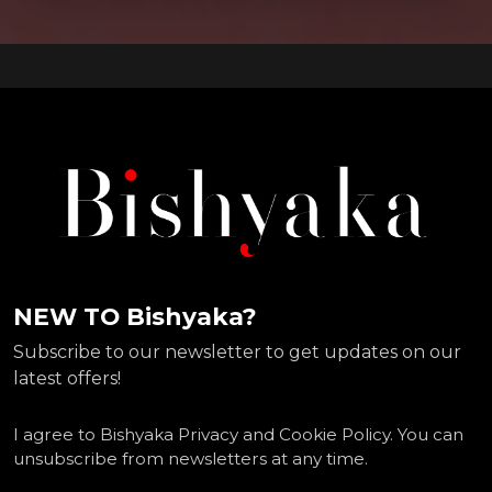
NEW TO Bishyaka?
Subscribe to our newsletter to get updates on our
latest offers!
I agree to Bishyaka Privacy and Cookie Policy. You can
unsubscribe from newsletters at any time.