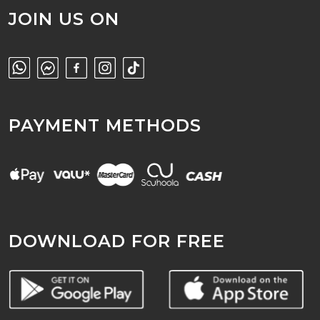
JOIN US ON
PAYMENT METHODS
DOWNLOAD FOR FREE