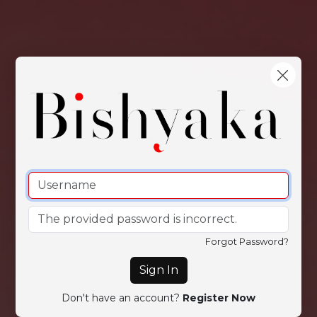
Forgot Password?
Sign In
Don't have an account?
Register Now