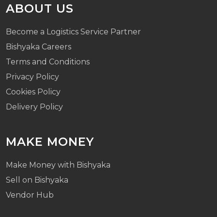
ABOUT US
Become a Logistics Service Partner
Bishyaka Careers
Terms and Conditions
Privacy Policy
Cookies Policy
Delivery Policy
MAKE MONEY
Make Money with Bishyaka
Sell on Bishyaka
Vendor Hub