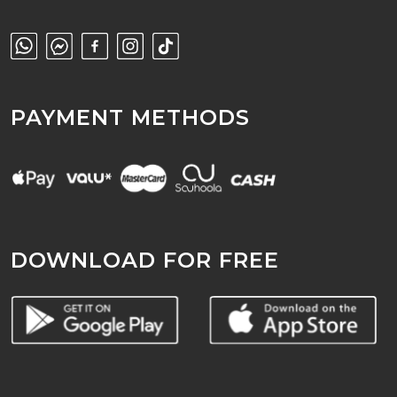
PAYMENT METHODS
DOWNLOAD FOR FREE