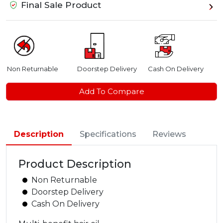
Final Sale Product
Non Returnable
Doorstep Delivery
Cash On Delivery
Add To Compare
Description
Specifications
Reviews
Product Description
Non Returnable
Doorstep Delivery
Cash On Delivery