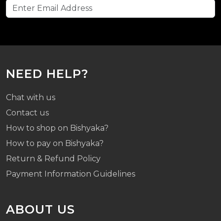
NEED HELP?
Chat with us
Contact us
How to shop on Bishyaka?
How to pay on Bishyaka?
Return & Refund Policy
Payment Information Guidelines
ABOUT US