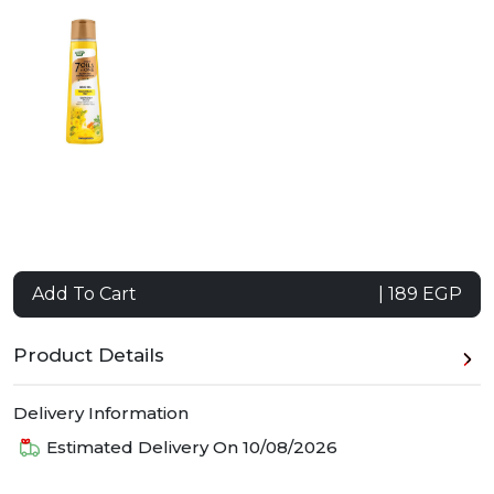
Add To Cart
| 189 EGP
Product Details
Delivery Information
Estimated Delivery On
10/08/2026