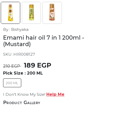
By : Bishyaka
Emami hair oil 7 in 1 200ml
-
(Mustard)
SKU :
HIR008127
189 EGP
210 EGP
Pick Size :
200 ML
200 ML
I Don't Know My Size!
Help Me
Product Gallery