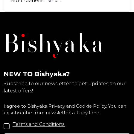
Multi-benefit hair oil.
NEW TO Bishyaka?
Subscribe to our newsletter to get updates on our
latest offers!
I agree to Bishyaka Privacy and Cookie Policy. You can
unsubscribe from newsletters at any time.
Terms and Conditions.