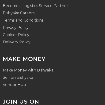
Become a Logistics Service Partner
Bishyaka Careers
Terms and Conditions
Privacy Policy
Cookies Policy
Delivery Policy
MAKE MONEY
Make Money with Bishyaka
Sell on Bishyaka
Vendor Hub
JOIN US ON