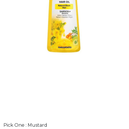
Pick One :
Mustard