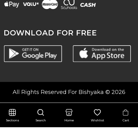
DOWNLOAD FOR FREE
All Rights Reserved For Bishyaka © 2026
Cart
Sections
Search
Home
Wishlist