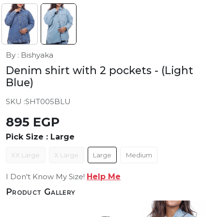
By : Bishyaka
Denim shirt with 2 pockets
- (Light
Blue)
SKU :
SHT005BLU
895 EGP
Pick Size :
Large
XX Large
X Large
Large
Medium
I Don't Know My Size!
Help Me
Product Gallery