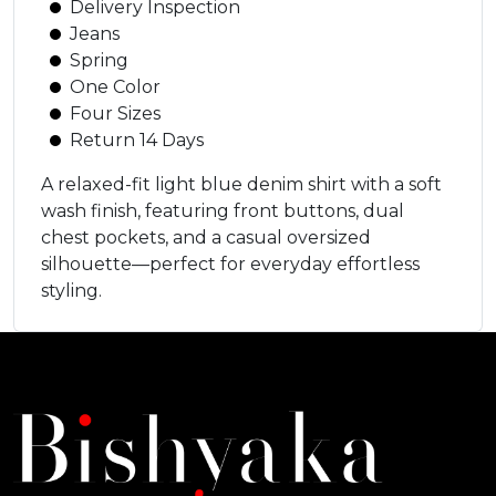
Delivery Inspection
Jeans
Spring
One Color
Four Sizes
Return 14 Days
A relaxed-fit light blue denim shirt with a soft
wash finish, featuring front buttons, dual
chest pockets, and a casual oversized
silhouette—perfect for everyday effortless
styling.