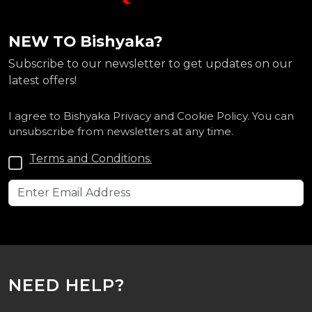
NEW TO Bishyaka?
Subscribe to our newsletter to get updates on our
latest offers!
I agree to Bishyaka Privacy and Cookie Policy. You can
unsubscribe from newsletters at any time.
Terms and Conditions.
NEED HELP?