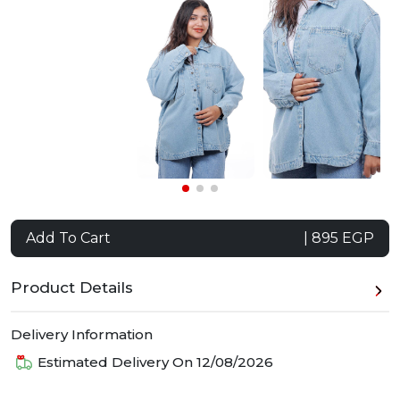
Add To Cart
| 895 EGP
Product Details
Delivery Information
Estimated Delivery On
12/08/2026