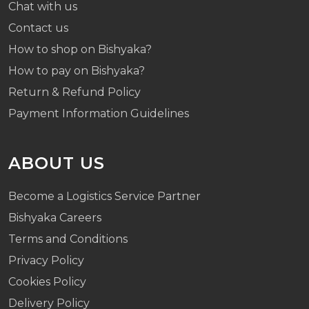
Chat with us
Contact us
How to shop on Bishyaka?
How to pay on Bishyaka?
Return & Refund Policy
Payment Information Guidelines
ABOUT US
Become a Logistics Service Partner
Bishyaka Careers
Terms and Conditions
Privacy Policy
Cookies Policy
Delivery Policy