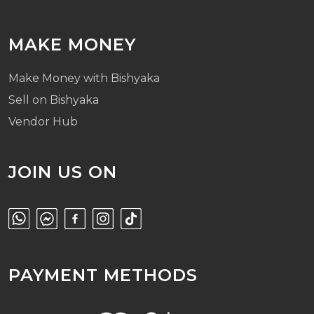
MAKE MONEY
Make Money with Bishyaka
Sell on Bishyaka
Vendor Hub
JOIN US ON
PAYMENT METHODS