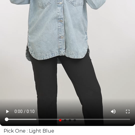
Pick One :
Light Blue