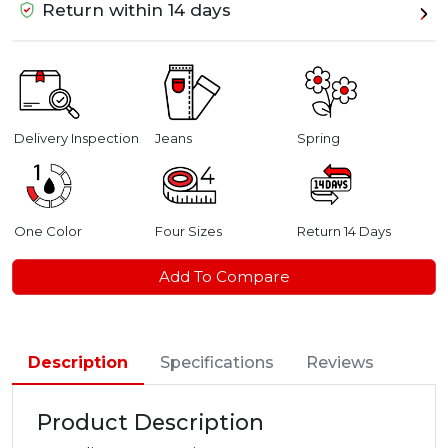
Return within 14 days
Delivery Inspection
Jeans
Spring
One Color
Four Sizes
Return 14 Days
Add To Compare
Description
Specifications
Reviews
Product Description