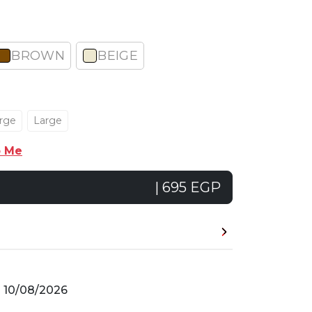
BROWN
BEIGE
rge
Large
p Me
| 695 EGP
n
10/08/2026