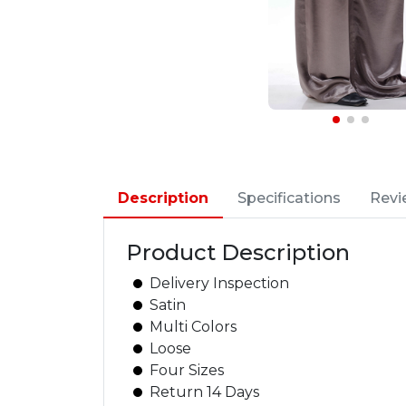
Description
Specifications
Revi
Product Description
Delivery Inspection
Satin
Multi Colors
Loose
Four Sizes
Return 14 Days