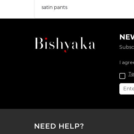
satin pants
NEW
Subscr
I agre
Te
NEED HELP?