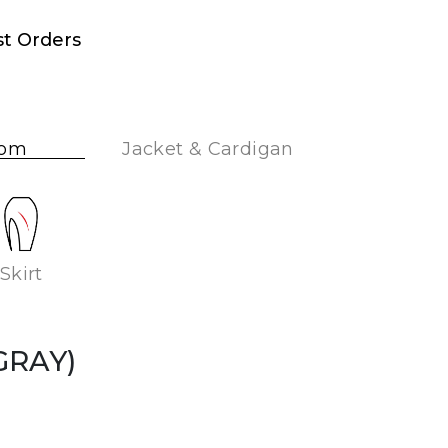
st Orders
tom
Jacket & Cardigan
Skirt
(GRAY)