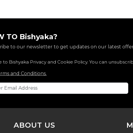
 TO Bishyaka?
ibe to our newsletter to get updates on our latest offer
e to Bishyaka Privacy and Cookie Policy. You can unsubscri
rms and Conditions.
ABOUT US
M