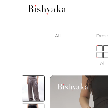
All
Dress
All