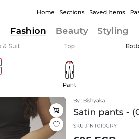
Home
Sections
Saved Items
Pa
Fashion
Beauty
Styling
 & Suit
Top
Bot
Pant
By : Bishyaka
Satin pants
- 
SKU :
PNT010GRY