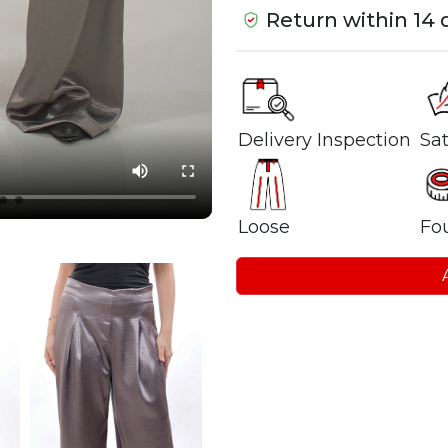
Return within 14 
Delivery Inspection
Sat
Loose
Fou