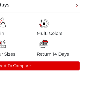
days
in
Multi Colors
r Sizes
Return 14 Days
Add To Compare