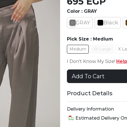
695 EGP
Color :
GRAY
GRAY
Black
Pick Size :
Medium
Medium
XX Large
X La
I Don't Know My Size!
Hel
Add To Cart
Product Details
Delivery Information
Estimated Delivery O