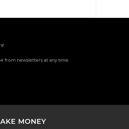
s!
be from newsletters at any time.
AKE MONEY