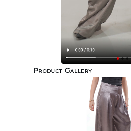
Product Gallery