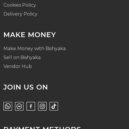
Cookies Policy
Delivery Policy
MAKE MONEY
Make Money with Bishyaka
Sell on Bishyaka
Vendor Hub
JOIN US ON