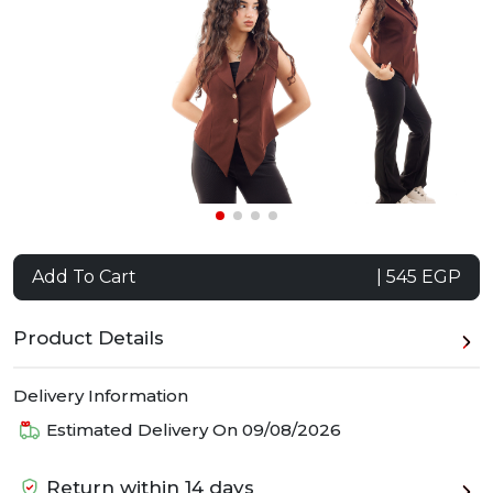
Add To Cart
| 545 EGP
Product Details
Delivery Information
Estimated Delivery On
09/08/2026
Return within 14 days