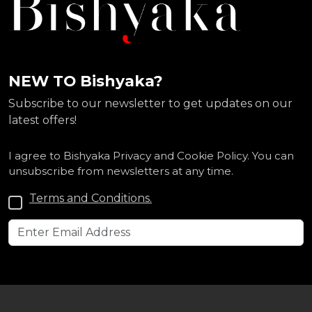
NEW TO Bishyaka?
Subscribe to our newsletter to get updates on our
latest offers!
I agree to Bishyaka Privacy and Cookie Policy. You can
unsubscribe from newsletters at any time.
Terms and Conditions.