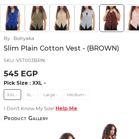
By : Bishyaka
Slim Plain Cotton Vest
- (BROWN)
SKU :
VST003BRN
545 EGP
Pick Size :
XXL -
XXL -
XL -
Large -
Medium -
I Don't Know My Size!
Help Me
Product Gallery