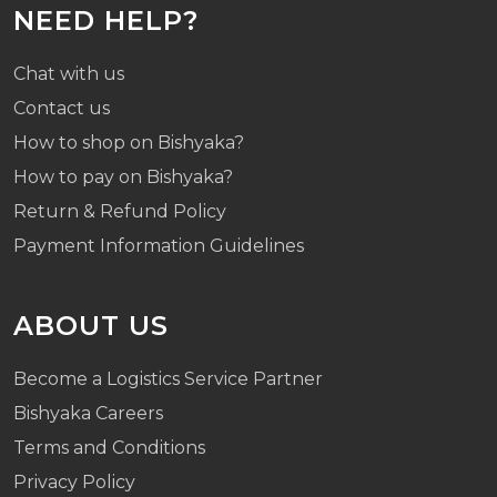
NEED HELP?
Chat with us
Contact us
How to shop on Bishyaka?
How to pay on Bishyaka?
Return & Refund Policy
Payment Information Guidelines
ABOUT US
Become a Logistics Service Partner
Bishyaka Careers
Terms and Conditions
Privacy Policy