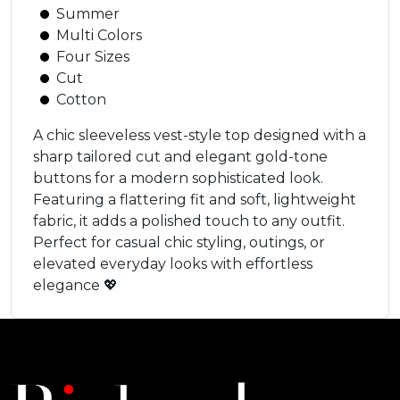
Summer
Multi Colors
Four Sizes
Cut
Cotton
A chic sleeveless vest-style top designed with a
sharp tailored cut and elegant gold-tone
buttons for a modern sophisticated look.
Featuring a flattering fit and soft, lightweight
fabric, it adds a polished touch to any outfit.
Perfect for casual chic styling, outings, or
elevated everyday looks with effortless
elegance 💖