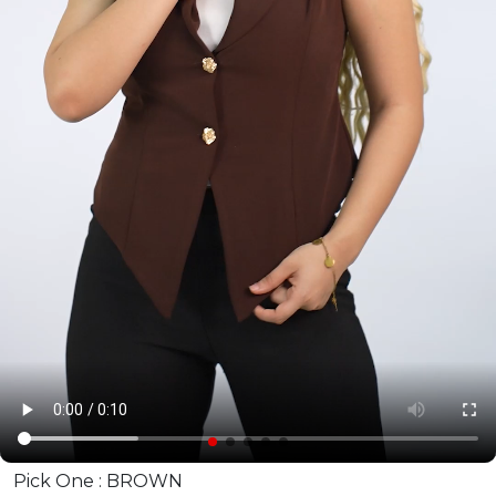
Pick One :
BROWN