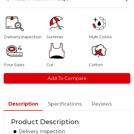
Delivery Inspection
Summer
Multi Colors
Four Sizes
Cut
Cotton
Add To Compare
Description
Specifications
Reviews
Product Description
Delivery Inspection