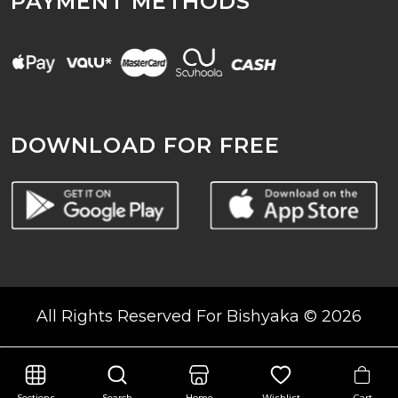
PAYMENT METHODS
DOWNLOAD FOR FREE
All Rights Reserved For Bishyaka © 2026
Cart
Sections
Search
Home
Wishlist